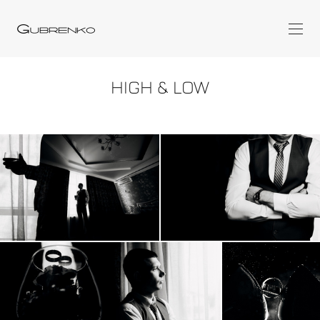
HIGH & LOW